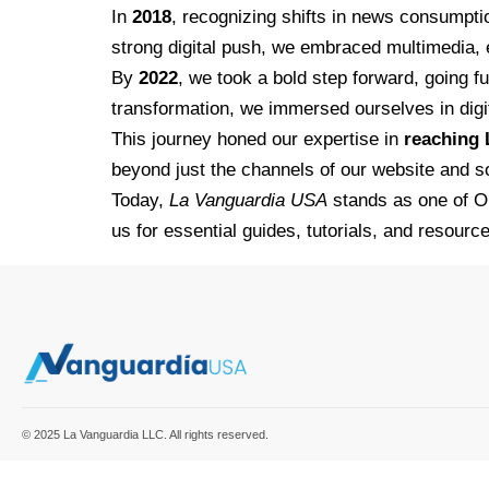
In
2018
, recognizing shifts in news consump
strong digital push, we embraced multimedia,
By
2022
, we took a bold step forward, going 
transformation, we immersed ourselves in digit
This journey honed our expertise in
reaching 
beyond just the channels of our website and s
Today,
La Vanguardia USA
stands as one of O
us for essential guides, tutorials, and resource
© 2025 La Vanguardia LLC. All rights reserved.