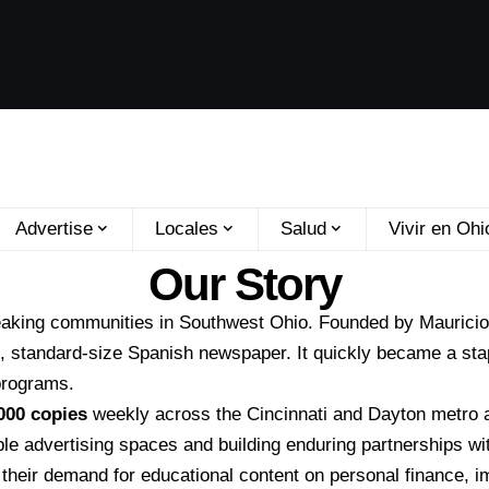
Advertise
Locales
Salud
Vivir en Ohi
Our Story
eaking communities in Southwest Ohio. Founded by
Maurici
l, standard-size Spanish newspaper. It quickly became a sta
 programs.
000 copies
weekly across the Cincinnati and Dayton metro 
able advertising spaces and building enduring partnerships wi
 their demand for educational content on personal finance, i