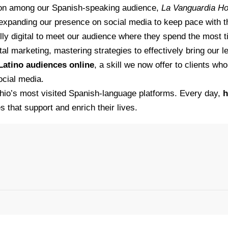
tion among our Spanish-speaking audience,
La Vanguardia H
 expanding our presence on social media to keep pace with 
fully digital to meet our audience where they spend the most
al marketing, mastering strategies to effectively bring our l
Latino audiences online
, a skill we now offer to clients w
ocial media.
hio’s most visited Spanish-language platforms. Every day,
h
s that support and enrich their lives.