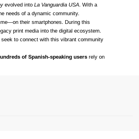
oy
evolved into
La Vanguardia USA
. With a
the needs of a dynamic community.
 time—on their smartphones. During this
egacy print media into the digital ecosystem.
ho seek to connect with this vibrant community
undreds of Spanish-speaking users
rely on