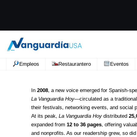
Empleos
Restaurantero
Eventos
In
2008
, a new voice emerged for Spanish-sp
La Vanguardia Hoy
—circulated as a traditiona
their festivals, networking events, and social
At its peak,
La Vanguardia Hoy
distributed
25,
expanded from
12 to 36 pages
, offering valu
and nonprofits. As our readership grew, so did