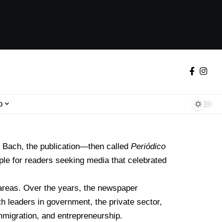
o
o Bach
, the publication—then called
Periódico
ple for readers seeking media that celebrated
areas. Over the years, the newspaper
th leaders in government, the private sector,
mmigration, and entrepreneurship.